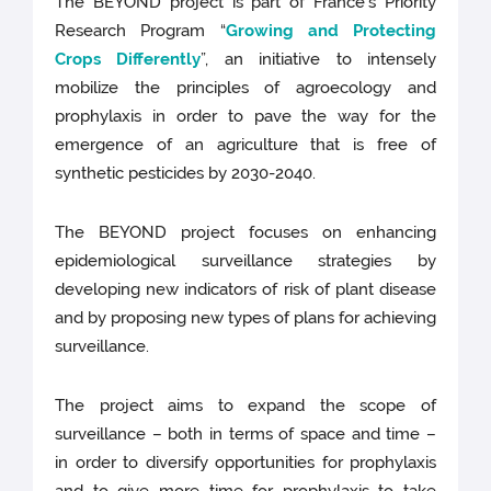
The BEYOND project is part of France’s Priority
Research Program “
Growing and Protecting
Crops Differently
”, an initiative to intensely
mobilize the principles of agroecology and
prophylaxis in order to pave the way for the
emergence of an agriculture that is free of
synthetic pesticides by 2030-2040.
The BEYOND project focuses on enhancing
epidemiological surveillance strategies by
developing new indicators of risk of plant disease
and by proposing new types of plans for achieving
surveillance.
The project aims to expand the scope of
surveillance – both in terms of space and time –
in order to diversify opportunities for prophylaxis