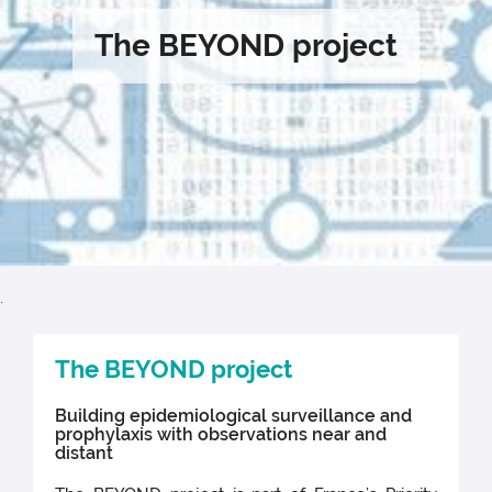
The BEYOND project
.
The BEYOND project
Building epidemiological surveillance and
prophylaxis with observations near and
distant