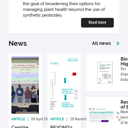
the goal of broadening their options for
managing plant health beyond the use of
synthetic pesticides.
Read more
News
All news
Bio
Hig
the
Our
dis
biolo
the 
avail
Res
of
res
Mark
da
learn
ARTICLE
ARTICLE
08 April 2026
By: CE Morris
28 November 2025
By: CE Morris
an
of th
for
Camille
BEYOND's